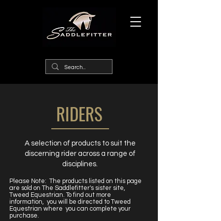
RIDERS
A selection of products to suit the
discerning rider across a range of
disciplines.
Please Note: The products listed on this page
are sold on The Saddlefitter's sister site,
Tweed Equestrian. To find out more
information, you will be directed to Tweed
Equestrian where you can complete your
purchase.