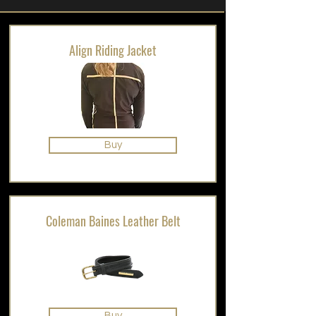
Align Riding Jacket
Buy
Coleman Baines Leather Belt
Buy