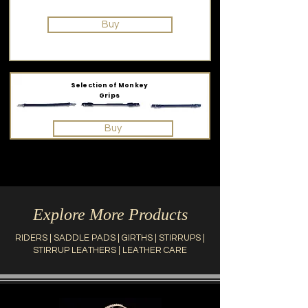
Buy
Selection of Monkey
Grips
Buy
Explore More Products
RIDERS
|
SADDLE PADS
|
GIRTHS
|
STIRRUPS
|
STIRRUP LEATHERS
|
LEATHER CARE