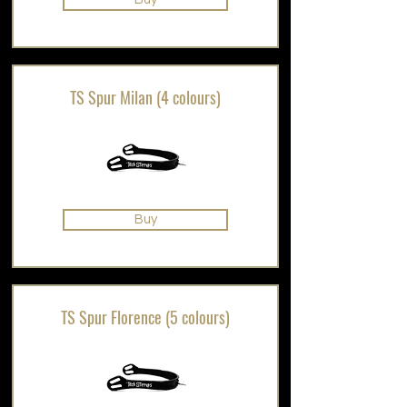
TS Spur Milan (4 colours)
Buy
TS Spur Florence (5 colours)