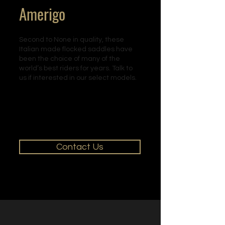
Amerigo
Second to None in quality, these
Italian made flocked saddles have
been the choice of many of the
world’s best riders for years. Talk to
us if interested in our select models.
Contact Us for
m
ore
information
regarding our Amerigo
saddles.
Contact Us