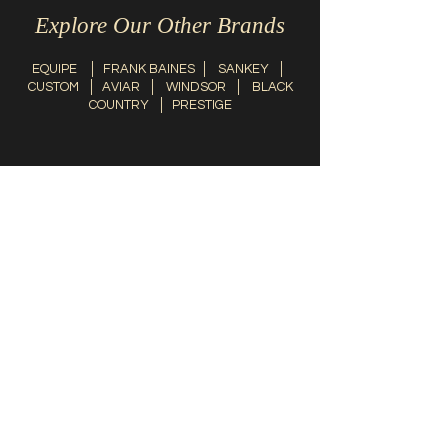
Explore Our Other Brands
EQUIPE
│
FRANK BAINES
│
SANKEY
│
CUSTOM
│
AVIAR
│
WINDSOR
│
BLACK
COUNTRY
│
PRESTIGE
Contact Us
info@thesaddlefitter.com.au