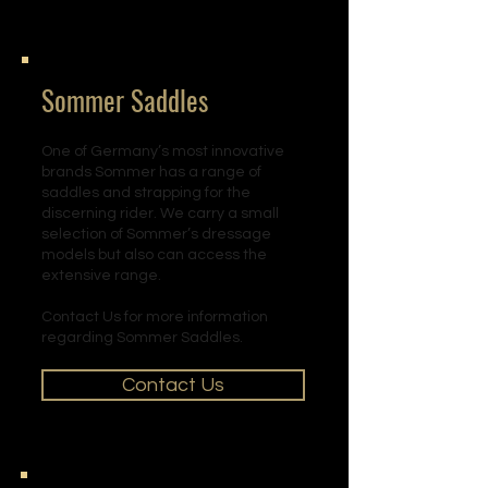
Sommer Saddles
One of Germany’s most innovative
brands Sommer has a range of
saddles and strapping for the
discerning rider. We carry a small
selection of Sommer’s dressage
models but also can access the
extensive range.
Contact Us for more information
regarding Sommer Saddles.
Contact Us