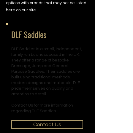
options with brands that may not be listed
here on our site.
DLF Saddles
DLF Saddles is a small, independent,
family run business based in the UK.
They offer a range of bespoke
Dressage, Jump and General
Purpose Saddles. Their saddles are
built using traditional methods,
modern designs and materials. DLF
pride themselves on quality and
attention to detail.
Contact Us for more information
regarding DLF Saddles.
Contact Us