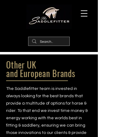
Other UK
and
European Brands
The Saddlefitter team is invested in
always looking for the best brands that
provide a multitude of options for horse &
rider. To that end we invest time money &
energy working with the worlds best in
fitting & saddlery, ensuring we can bring
those innovations to our clients & provide