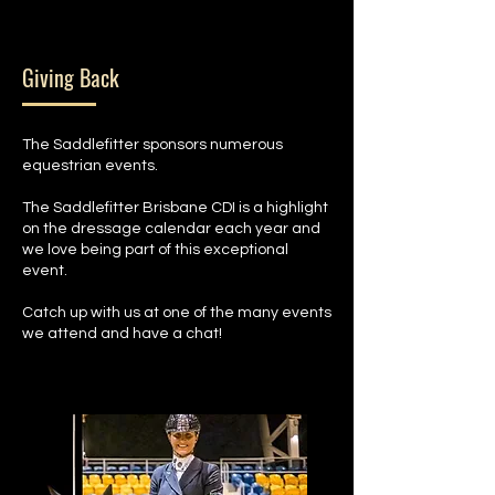
Giving Back
The Saddlefitter sponsors numerous
equestrian events.
The Saddlefitter Brisbane CDI is a highlight
on the dressage calendar each year and
we love being part of this exceptional
event.
Catch up with us at one of the many events
we attend and have a chat!