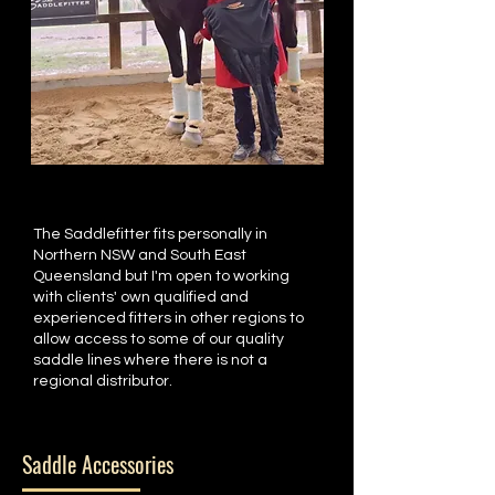
The Saddlefitter fits personally in
Northern NSW and South East
Queensland but I'm open to working
with clients' own qualified and
experienced fitters in other regions to
allow access to some of our quality
saddle lines where there is not a
regional distributor.
Saddle Accessories