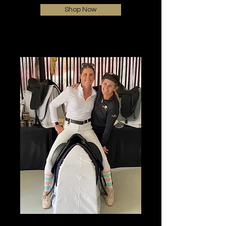
Shop Now