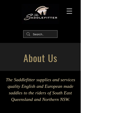
About Us
The Saddlefitter supplies and services
quality English and European made
saddles to the riders of South East
Queensland and Northern NSW.