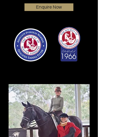
Enquire Now