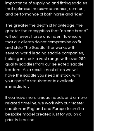
importance of supplying and fitting saddles
that optimise the bio-mechanics, comfort,
and performance of both horse and rider.
The greater the depth of knowledge, the
greater the recognition that “no one brand”
will suit every horse and rider. To ensure
that our clients do not compromise on fit
and style The Saddlefitter works with
several world leading saddle companies,
holding in stock a vast range with over 250
quality saddles from our selected saddle
leaders. As a result, most often we will
have the saddle you need in stock, with
your specific requirements available
immediately.
If you have more unique needs and a more
relaxed timeline, we work with our Master
saddlers in England and Europe to craft a
bespoke model created just for you on a
priority timeline.​