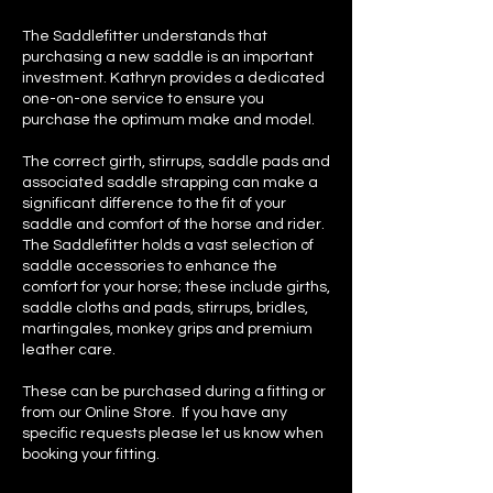
The Saddlefitter understands that
purchasing a new saddle is an important
investment. Kathryn provides a dedicated
one-on-one service to ensure you
purchase the optimum make and model.
The correct girth, stirrups, saddle pads and
associated saddle strapping can make a
significant difference to the fit of your
saddle and comfort of the horse and rider.
The Saddlefitter holds a vast selection of
saddle accessories to enhance the
comfort for your horse; these include girths,
saddle cloths and pads, stirrups, bridles,
martingales, monkey grips and premium
leather care.
These can be purchased during a fitting or
from our Online Store. If you have any
specific requests please let us know when
booking your fitting.