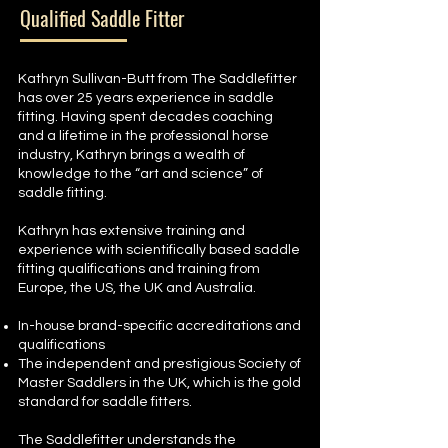
Qualified Saddle Fitter
Kathryn Sullivan-Butt from The Saddlefitter
has over 25 years experience in saddle
fitting. Having spent decades coaching
and a lifetime in the professional horse
industry, Kathryn brings a wealth of
knowledge to the “art and science” of
saddle fitting.
Kathryn has extensive training and
experience with scientifically based saddle
fitting qualifications and training from
Europe, the US, the UK and Australia.
In-house brand-specific accreditations and
qualifications
The independent and prestigious Society of
Master Saddlers in the UK, which is the gold
standard for saddle fitters.
The Saddlefitter understands the