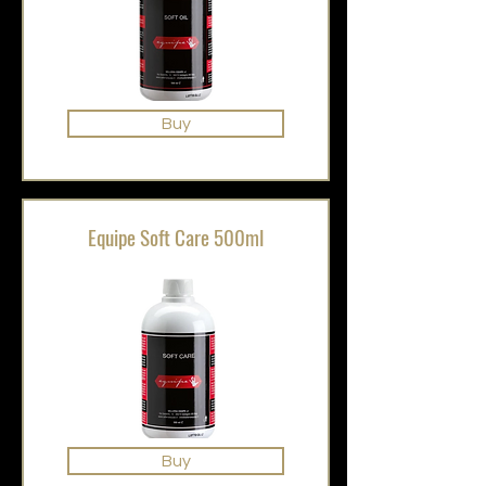
Buy
Equipe Soft Care 500ml
Buy