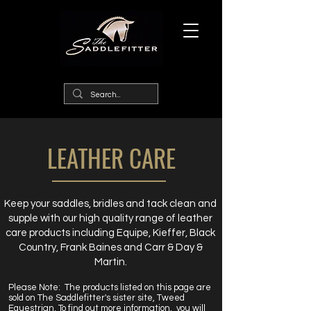
LEATHER CARE
Keep your saddles, bridles and tack clean and
supple with our high quality range of leather
care products including Equipe, Kieffer, Black
Country, Frank Baines and Carr & Day &
Martin.
Please Note:
The products listed on this page are
sold on The Saddlefitter's sister site, Tweed
Equestrian. To find out more information, you will