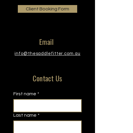
Client Booking Form
Email
info@thesaddlefitter.com.au
Contact Us
First name
*
Last name
*