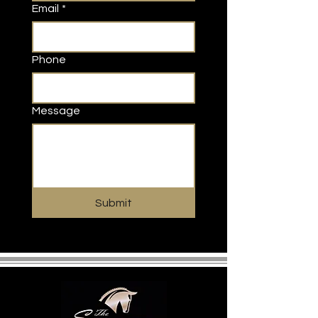
Email
*
Phone
Message
Submit