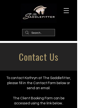
Contact Us
To contact Kathryn at The Saddlefitter,
please fill in the Contact Form below or
send an email.
The Client Booking Form can be
accessed using the link below..