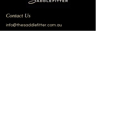
Contact Us
info@thesaddlefitter.com.au
Our Brands
Aviar
Black Country
Custom
Equipe
Frank Baines
Prestige
Renaissance
Sankey
Windsor
Other Brands