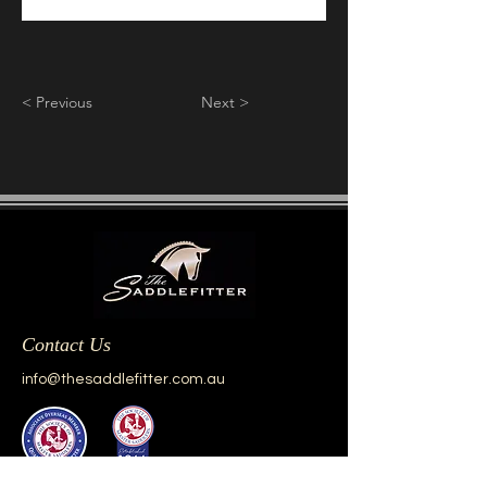
< Previous
Next >
Contact Us
info@thesaddlefitter.com.au