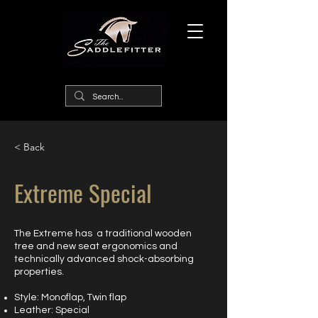
< Back
Extreme Special
The Extreme has a traditional wooden
tree and new seat ergonomics and
technically advanced shock-absorbing
properties.
Style: Monoflap, Twin flap
Leather: Special