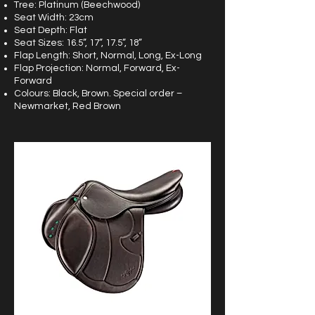
Tree: Platinum (Beechwood)
Seat Width: 23cm
Seat Depth: Flat
Seat Sizes: 16.5”, 17”, 17.5”, 18”
Flap Length: Short, Normal, Long, Ex-Long
Flap Projection: Normal, Forward, Ex-
Forward
Colours: Black, Brown. Special order –
Newmarket, Red Brown