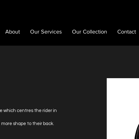
About
Our Services
Our Collection
Contact
e which centres the rider in
 more shape to their back.