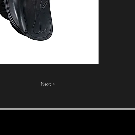
Next >