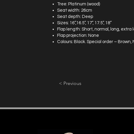
Tree: Platinum (wood)
Seat width: 26cm
Seat depth: Deep
Sizes: 16”,16.5”, 17”, 17.5”, 18”
Flap length: Short, normal, long, extra 
Flap projection: None
Colours: Black. Special order – Brown
< Previous