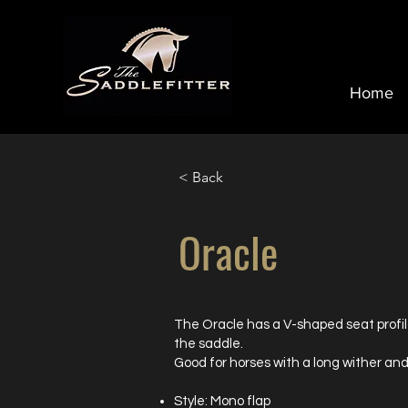
Home
< Back
Oracle
The Oracle has a V-shaped seat profil
the saddle.
Good for horses with a long wither and
Style: Mono flap