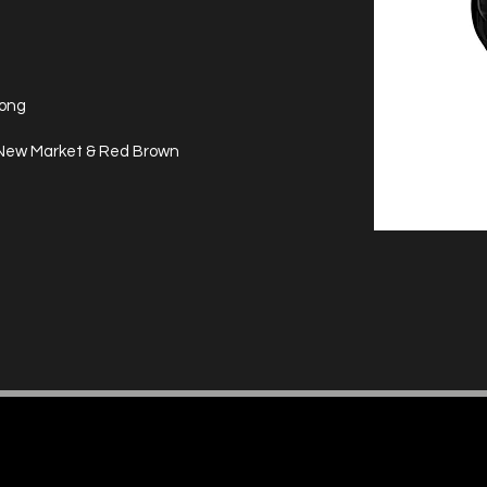
long
, New Market & Red Brown