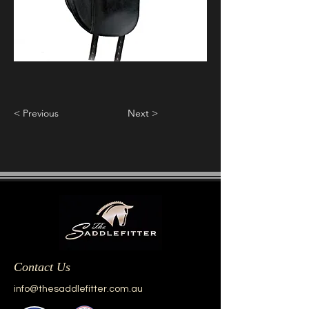
< Previous
Next >
Contact Us
info@thesaddlefitter.com.au