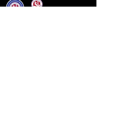
Our Brands
Aviar
Black Country
Custom
Equipe
Frank Baines
Prestige
Renaissance
Sankey
Windsor
Other Brands
Quick Links
About
Services
Contact
Shop