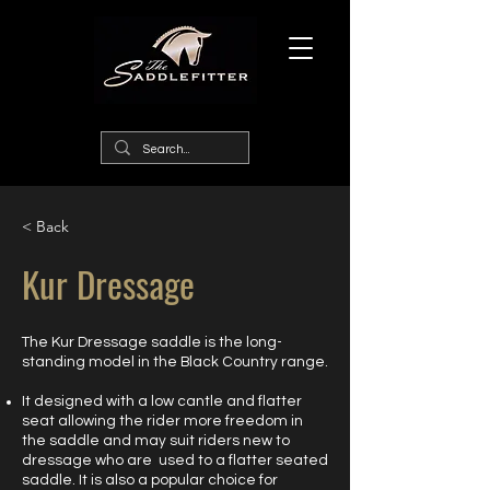
< Back
Kur Dressage
The Kur Dressage saddle is the long-
standing model in the Black Country range.
It designed with a low cantle and flatter
seat allowing the rider more freedom in
the saddle and may suit riders new to
dressage who are used to a flatter seated
saddle. It is also a popular choice for