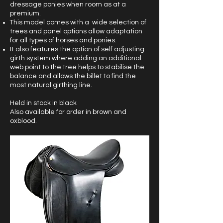
dressage ponies when room as at a
premium.
This model comes with a wide selection of
trees and panel options allow adaptation
for all types of horses and ponies.
It also features the option of self adjusting
girth system where adding an additional
web point to the tree helps to stabilise the
balance and allows the billet to find the
most natural girthing line.
Held in stock in black
Also available for order in brown and
oxblood.